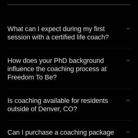
What can I expect during my first
session with a certified life coach?
How does your PhD background
influence the coaching process at
Freedom To Be?
Is coaching available for residents
outside of Denver, CO?
Can I purchase a coaching package