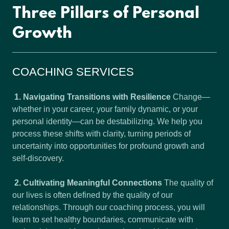
Three Pillars of Personal
Growth
COACHING SERVICES
1. Navigating Transitions with Resilience
Change—
whether in your career, your family dynamic, or your
personal identity—can be destabilizing. We help you
process these shifts with clarity, turning periods of
uncertainty into opportunities for profound growth and
self-discovery.
2. Cultivating Meaningful Connections
The quality of
our lives is often defined by the quality of our
relationships. Through our coaching process, you will
learn to set healthy boundaries, communicate with