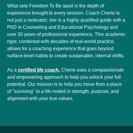
What sets Freedom To Be apart is the depth of
experience brought to every session. Coach Cherie is
not just a motivator; she is a highly qualified guide with a
PhD in Counseling and Educational Psychology and
over 30 years of professional experience. This academic
rigor, combined with decades of real-world practice,
allows for a coaching experience that goes beyond
surface-level habits to create sustainable, internal shifts.
As a
certified life coach
,
Cherie uses a compassionate
and empowering approach to help you unlock your full
potential. Our mission is to help you move from a place
of "surviving" to a life rooted in strength, purpose, and
alignment with your true values.