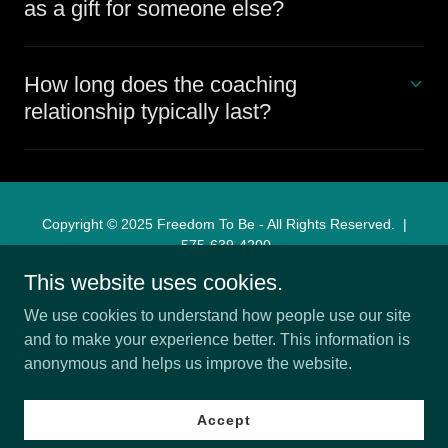
as a gift for someone else?
How long does the coaching
relationship typically last?
Copyright © 2025 Freedom To Be - All Rights Reserved. |
575-639-4200
This website uses cookies.
Home
We use cookies to understand how people use our site
About
and to make your experience better. This information is
Services
anonymous and helps us improve the website.
Testimonials
Book a Session
Accept
Personal Growth Coach