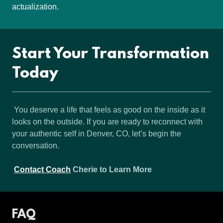
actualization.
Start Your Transformation
Today
You deserve a life that feels as good on the inside as it
looks on the outside. If you are ready to reconnect with
your authentic self in Denver, CO, let’s begin the
conversation.
Contact Coach
Cherie to Learn More
FAQ