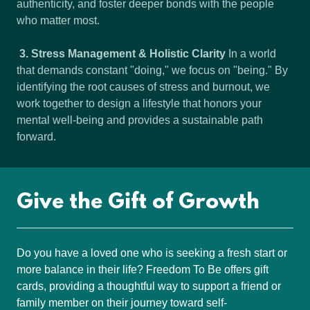
authenticity, and foster deeper bonds with the people
who matter most.
3. Stress Management & Holistic Clarity
In a world
that demands constant "doing," we focus on "being." By
identifying the root causes of stress and burnout, we
work together to design a lifestyle that honors your
mental well-being and provides a sustainable path
forward.
Give the Gift of Growth
Do you have a loved one who is seeking a fresh start or
more balance in their life? Freedom To Be offers gift
cards, providing a thoughtful way to support a friend or
family member on their journey toward self-