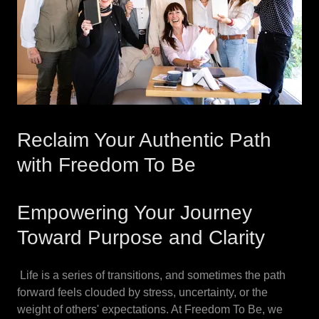
Reclaim Your Authentic Path
with Freedom To Be
Empowering Your Journey
Toward Purpose and Clarity
Life is a series of transitions, and sometimes the path
forward feels clouded by stress, uncertainty, or the
weight of others' expectations. At Freedom To Be, we