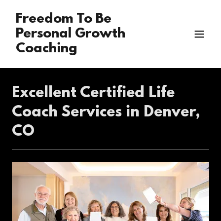
Freedom To Be
Personal Growth
Coaching
Excellent Certified Life
Coach Services in Denver,
CO