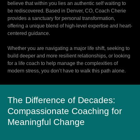
believe that within you lies an authentic self waiting to
be rediscovered. Based in Denver, CO, Coach Cherie
provides a sanctuary for personal transformation,
offering a unique blend of high-level expertise and heart-
centered guidance.
Whether you are navigating a major life shift, seeking to
build deeper and more resilient relationships, or looking
for a life coach to help manage the complexities of
modern stress, you don’t have to walk this path alone.
The Difference of Decades:
Compassionate Coaching for
Meaningful Change